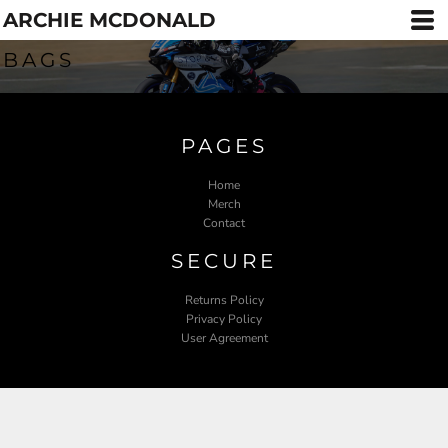
ARCHIE MCDONALD
BAGS
PAGES
Home
Merch
Contact
SECURE
Returns Policy
Privacy Policy
User Agreement