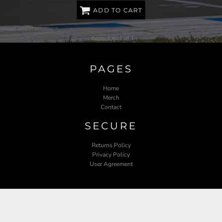
ADD TO CART
* Prices are GST inclusive.
Items 1 to 1 of 1
PAGES
Home
Merch
Contact
SECURE
Returns Policy
Privacy Policy
User Agreement