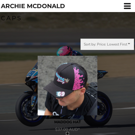
ARCHIE MCDONALD
Default
Price: Lowest First
CAPS
Price: Highest First
Date Added
Sort by: Price: Lowest First
MADDOG HAT
$37.00
AUD
*