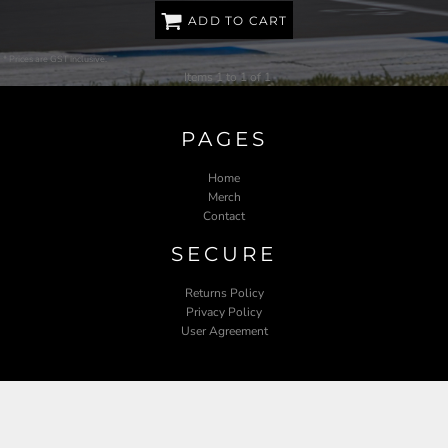
ADD TO CART
* Prices are GST inclusive.
Items 1 to 1 of 1
PAGES
Home
Merch
Contact
SECURE
Returns Policy
Privacy Policy
User Agreement