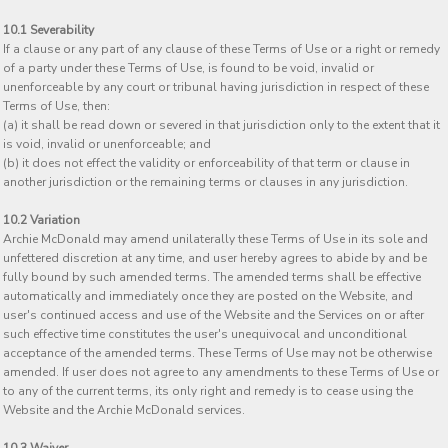
10.1 Severability
If a clause or any part of any clause of these Terms of Use or a right or remedy
of a party under these Terms of Use, is found to be void, invalid or
unenforceable by any court or tribunal having jurisdiction in respect of these
Terms of Use, then:
(a) it shall be read down or severed in that jurisdiction only to the extent that it
is void, invalid or unenforceable; and
(b) it does not effect the validity or enforceability of that term or clause in
another jurisdiction or the remaining terms or clauses in any jurisdiction.
10.2 Variation
Archie McDonald may amend unilaterally these Terms of Use in its sole and
unfettered discretion at any time, and user hereby agrees to abide by and be
fully bound by such amended terms. The amended terms shall be effective
automatically and immediately once they are posted on the Website, and
user's continued access and use of the Website and the Services on or after
such effective time constitutes the user's unequivocal and unconditional
acceptance of the amended terms. These Terms of Use may not be otherwise
amended. If user does not agree to any amendments to these Terms of Use or
to any of the current terms, its only right and remedy is to cease using the
Website and the Archie McDonald services.