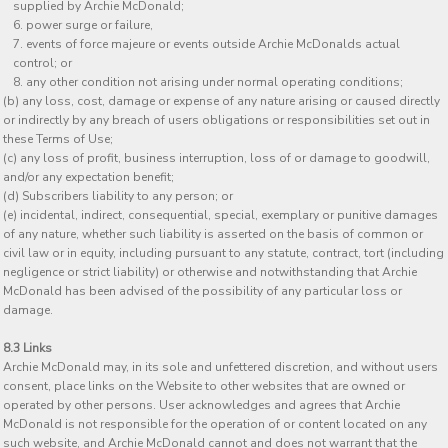
supplied by Archie McDonald;
power surge or failure,
events of force majeure or events outside Archie McDonalds actual
control; or
any other condition not arising under normal operating conditions;
(b) any loss, cost, damage or expense of any nature arising or caused directly
or indirectly by any breach of users obligations or responsibilities set out in
these Terms of Use;
(c) any loss of profit, business interruption, loss of or damage to goodwill,
and/or any expectation benefit;
(d) Subscribers liability to any person; or
(e) incidental, indirect, consequential, special, exemplary or punitive damages
of any nature, whether such liability is asserted on the basis of common or
civil law or in equity, including pursuant to any statute, contract, tort (including
negligence or strict liability) or otherwise and notwithstanding that Archie
McDonald has been advised of the possibility of any particular loss or
damage.
8.3 Links
Archie McDonald may, in its sole and unfettered discretion, and without users
consent, place links on the Website to other websites that are owned or
operated by other persons. User acknowledges and agrees that Archie
McDonald is not responsible for the operation of or content located on any
such website, and Archie McDonald cannot and does not warrant that the