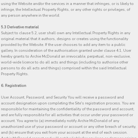
using the Website and/or the services in a manner that infringes, or is likely to
infringe, the Intellectual Property Rights, or any other rights or privileges, of
any person anywhere in the world.
5.3 Derivative material
Subject to clause 5.2, user shall own any Intellectual Property Rights in any
original material that it authors, designs or creates using the functionality
provided by the Website. If the user chooses to add any item to a public
gallery, In consideration of the authorisation granted under clause 4.1, User
hereby grants to Archie McDonald an irrevocable, perpetual, non-exclusive,
world-wide licence to do all acts and things (including to authorise other
persons to do all acts and things) comprised within the said Intellectual
Property Rights.
6. Registration
User Account, Password, and Security You will receive a password and
account designation upon completing the Site's registration process. You are
responsible for maintaining the confidentiality of the password and account,
and are fully responsible for all activities that occur under your password or
account. You agree to (a) immediately notify Archie McDonald of any
unauthorized use of your password or account or any other breach of security,
and (b) ensure that you exit from your account at the end of each session.