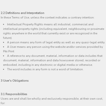
2.2 Definitions and Interpretation
In these Terms of Use, unless the context indicates a contrary intention:
Intellectual Property Rights means all industrial, commercial and
intellectual property rights (including equivalent, neighbouring or proximate
rights anywhere in the world that currently exist or are recognised in the
future).
A person means any form of legal entity as well as any quasi-legal entity.
A User means any person using the website and/or services provided by
Piki Print
A reference to any document, material, information or data includes that
document, material, information and data howsoever stored, recorded or
embodied, including in any electronic or digital media or otherwise.
The word includes in any form is not a word of limitation.
3 User's Obligations
3.1 Responsibilities
Users are and shall be wholly and exclusively responsible, at their own cost,
for: