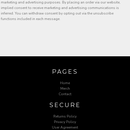
marketing and advertising purposes. By placing an order via our website,
implied consent to receive marketing and advertising communications is
inferred. You can withdraw consent by opting out via the unsubscribe
functions included in each message.
PAGES
Home
Merch
Contact
SECURE
Returns Policy
Privacy Policy
User Agreement