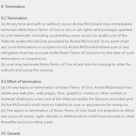
9. Termination
9.1 Termination
(a) At any time and with or without cause, Archie McDonald may immediately
terminate either these Terms of Use or any or all rights and privileges granted
to user hereunder, including suspending users access to and/or use of the
Website and/or the Services provided by Archie McDonald. In no event shall
any such termination or suspension by Archie McDonald relieve user of any
obligation that has accrued under these Terms of Use prior to the date of such
termination or suspension.
(b) user may terminate these Terms of Use at any time by ceasing to enter the
website and using the services
9.2 Effect of termination
(a) On any expiry or termination of these Terms of Use, Archie McDonald may
delete any websites, web pages, files, graphics, media or other content or
material relating to users use of the Website and/or the Services provided and
Archie McDonald shall have no liability to user or any person for doing so.
(b) The expiry or termination of these Terms of Use shall not prejudice or affect
any cause of action, right, remedy or defence which shall have accrued or shall
thereafter accrue to either party.
10. General