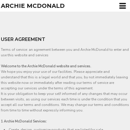
ARCHIE MCDONALD
USER AGREEMENT
Terms of service: an agreement between you and Archie McDonald to enter and
use this website and services
Welcome to the Archie McDonald website and services.
We hope you enjoy your use of our facilities. Please appreciate and
understand that this is a legal world and that you, by not immediately leaving
this website now or immediately after reading our terms of service are
accepting our services under the terms of this agreement.
It is your obligation to keep your self informed of any changes that may occur
between visits, as using our services each time is under the condition that you
accept all our terms and conditions. We may change our terms and conditions
from time to time without expressly informing you.
1 Archie McDonald Services:
Create, design, customize products that are listed for sale.