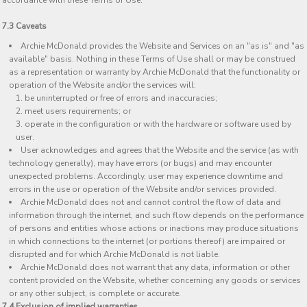
accordance with these Terms of Use.
7.3 Caveats
Archie McDonald provides the Website and Services on an "as is" and "as
available" basis. Nothing in these Terms of Use shall or may be construed
as a representation or warranty by Archie McDonald that the functionality or
operation of the Website and/or the services will:
be uninterrupted or free of errors and inaccuracies;
meet users requirements; or
operate in the configuration or with the hardware or software used by
user.
User acknowledges and agrees that the Website and the service (as with
technology generally), may have errors (or bugs) and may encounter
unexpected problems. Accordingly, user may experience downtime and
errors in the use or operation of the Website and/or services provided.
Archie McDonald does not and cannot control the flow of data and
information through the internet, and such flow depends on the performance
of persons and entities whose actions or inactions may produce situations
in which connections to the internet (or portions thereof) are impaired or
disrupted and for which Archie McDonald is not liable.
Archie McDonald does not warrant that any data, information or other
content provided on the Website, whether concerning any goods or services
or any other subject, is complete or accurate.
7.4 Exclusion of implied warranties