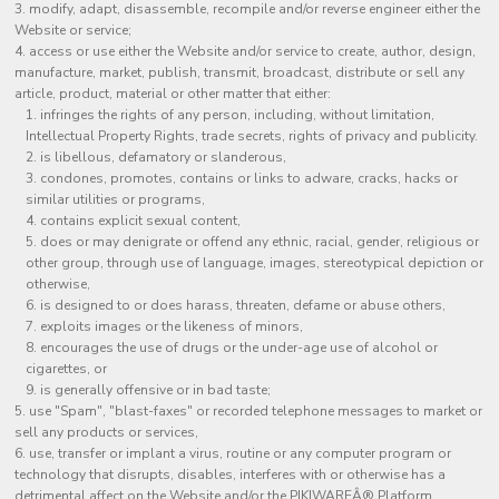
modify, adapt, disassemble, recompile and/or reverse engineer either the
Website or service;
access or use either the Website and/or service to create, author, design,
manufacture, market, publish, transmit, broadcast, distribute or sell any
article, product, material or other matter that either:
infringes the rights of any person, including, without limitation,
Intellectual Property Rights, trade secrets, rights of privacy and publicity.
is libellous, defamatory or slanderous,
condones, promotes, contains or links to adware, cracks, hacks or
similar utilities or programs,
contains explicit sexual content,
does or may denigrate or offend any ethnic, racial, gender, religious or
other group, through use of language, images, stereotypical depiction or
otherwise,
is designed to or does harass, threaten, defame or abuse others,
exploits images or the likeness of minors,
encourages the use of drugs or the under-age use of alcohol or
cigarettes, or
is generally offensive or in bad taste;
use "Spam", "blast-faxes" or recorded telephone messages to market or
sell any products or services,
use, transfer or implant a virus, routine or any computer program or
technology that disrupts, disables, interferes with or otherwise has a
detrimental affect on the Website and/or the PIKIWAREÂ® Platform,