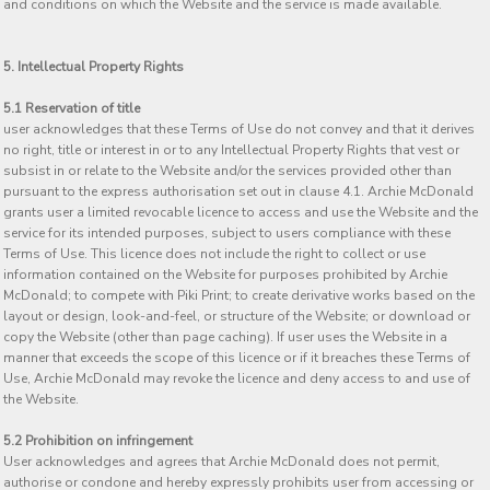
and conditions on which the Website and the service is made available.
5. Intellectual Property Rights
5.1 Reservation of title
user acknowledges that these Terms of Use do not convey and that it derives
no right, title or interest in or to any Intellectual Property Rights that vest or
subsist in or relate to the Website and/or the services provided other than
pursuant to the express authorisation set out in clause 4.1. Archie McDonald
grants user a limited revocable licence to access and use the Website and the
service for its intended purposes, subject to users compliance with these
Terms of Use. This licence does not include the right to collect or use
information contained on the Website for purposes prohibited by Archie
McDonald; to compete with Piki Print; to create derivative works based on the
layout or design, look-and-feel, or structure of the Website; or download or
copy the Website (other than page caching). If user uses the Website in a
manner that exceeds the scope of this licence or if it breaches these Terms of
Use, Archie McDonald may revoke the licence and deny access to and use of
the Website.
5.2 Prohibition on infringement
User acknowledges and agrees that Archie McDonald does not permit,
authorise or condone and hereby expressly prohibits user from accessing or