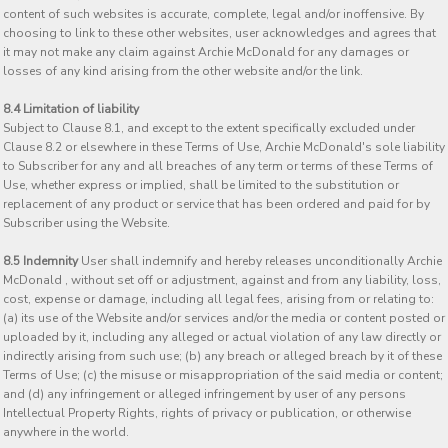
content of such websites is accurate, complete, legal and/or inoffensive. By
choosing to link to these other websites, user acknowledges and agrees that
it may not make any claim against Archie McDonald for any damages or
losses of any kind arising from the other website and/or the link.
8.4 Limitation of liability
Subject to Clause 8.1, and except to the extent specifically excluded under
Clause 8.2 or elsewhere in these Terms of Use, Archie McDonald's sole liability
to Subscriber for any and all breaches of any term or terms of these Terms of
Use, whether express or implied, shall be limited to the substitution or
replacement of any product or service that has been ordered and paid for by
Subscriber using the Website.
8.5 Indemnity
User shall indemnify and hereby releases unconditionally Archie
McDonald , without set off or adjustment, against and from any liability, loss,
cost, expense or damage, including all legal fees, arising from or relating to:
(a) its use of the Website and/or services and/or the media or content posted or
uploaded by it, including any alleged or actual violation of any law directly or
indirectly arising from such use; (b) any breach or alleged breach by it of these
Terms of Use; (c) the misuse or misappropriation of the said media or content;
and (d) any infringement or alleged infringement by user of any persons
Intellectual Property Rights, rights of privacy or publication, or otherwise
anywhere in the world.