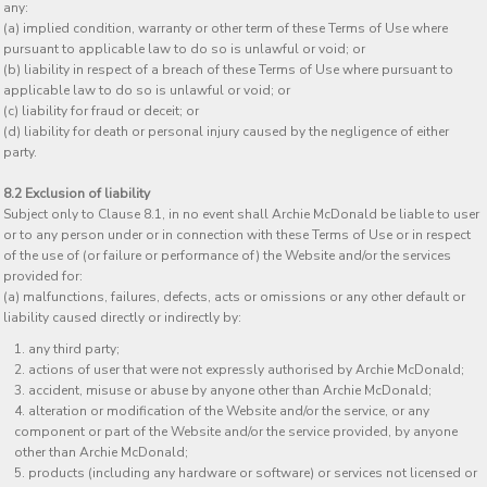
any:
(a) implied condition, warranty or other term of these Terms of Use where
pursuant to applicable law to do so is unlawful or void; or
(b) liability in respect of a breach of these Terms of Use where pursuant to
applicable law to do so is unlawful or void; or
(c) liability for fraud or deceit; or
(d) liability for death or personal injury caused by the negligence of either
party.
8.2 Exclusion of liability
Subject only to Clause 8.1, in no event shall Archie McDonald be liable to user
or to any person under or in connection with these Terms of Use or in respect
of the use of (or failure or performance of) the Website and/or the services
provided for:
(a) malfunctions, failures, defects, acts or omissions or any other default or
liability caused directly or indirectly by:
any third party;
actions of user that were not expressly authorised by Archie McDonald;
accident, misuse or abuse by anyone other than Archie McDonald;
alteration or modification of the Website and/or the service, or any
component or part of the Website and/or the service provided, by anyone
other than Archie McDonald;
products (including any hardware or software) or services not licensed or