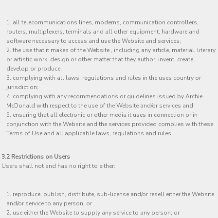
all telecommunications lines, modems, communication controllers,
routers, multiplexers, terminals and all other equipment, hardware and
software necessary to access and use the Website and services;
the use that it makes of the Website , including any article, material, literary
or artistic work, design or other matter that they author, invent, create,
develop or produce;
complying with all laws, regulations and rules in the uses country or
jurisdiction;
complying with any recommendations or guidelines issued by Archie
McDonald with respect to the use of the Website and/or services and
ensuring that all electronic or other media it uses in connection or in
conjunction with the Website and the services provided complies with these
Terms of Use and all applicable laws, regulations and rules.
3.2 Restrictions on Users
Users shall not and has no right to either:
reproduce, publish, distribute, sub-license and/or resell either the Website
and/or service to any person; or
use either the Website to supply any service to any person; or