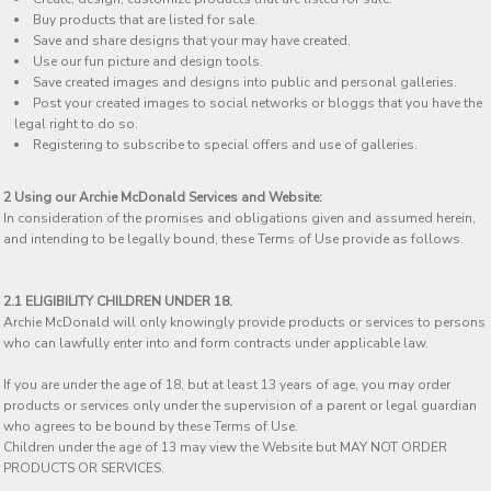
Buy products that are listed for sale.
Save and share designs that your may have created.
Use our fun picture and design tools.
Save created images and designs into public and personal galleries.
Post your created images to social networks or bloggs that you have the
legal right to do so.
Registering to subscribe to special offers and use of galleries.
2 Using our Archie McDonald Services and Website:
In consideration of the promises and obligations given and assumed herein,
and intending to be legally bound, these Terms of Use provide as follows.
2.1 ELIGIBILITY CHILDREN UNDER 18.
Archie McDonald will only knowingly provide products or services to persons
who can lawfully enter into and form contracts under applicable law.
If you are under the age of 18, but at least 13 years of age, you may order
products or services only under the supervision of a parent or legal guardian
who agrees to be bound by these Terms of Use.
Children under the age of 13 may view the Website but MAY NOT ORDER
PRODUCTS OR SERVICES.