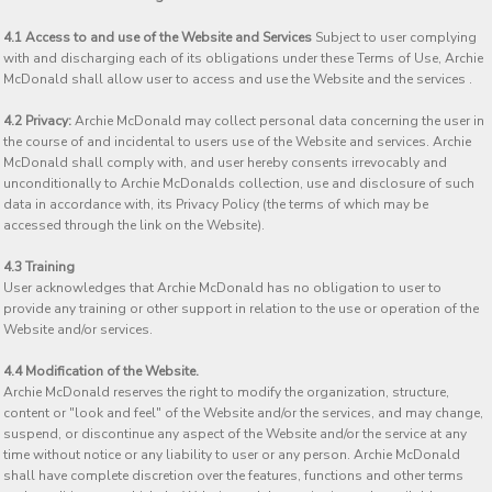
4.1 Access to and use of the Website and Services
Subject to user complying
with and discharging each of its obligations under these Terms of Use, Archie
McDonald shall allow user to access and use the Website and the services .
4.2 Privacy:
Archie McDonald may collect personal data concerning the user in
the course of and incidental to users use of the Website and services. Archie
McDonald shall comply with, and user hereby consents irrevocably and
unconditionally to Archie McDonalds collection, use and disclosure of such
data in accordance with, its Privacy Policy (the terms of which may be
accessed through the link on the Website).
4.3 Training
User acknowledges that Archie McDonald has no obligation to user to
provide any training or other support in relation to the use or operation of the
Website and/or services.
4.4 Modification of the Website.
Archie McDonald reserves the right to modify the organization, structure,
content or "look and feel" of the Website and/or the services, and may change,
suspend, or discontinue any aspect of the Website and/or the service at any
time without notice or any liability to user or any person. Archie McDonald
shall have complete discretion over the features, functions and other terms