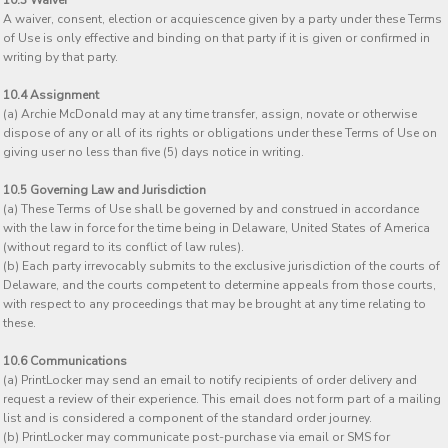
10.3 Waiver
A waiver, consent, election or acquiescence given by a party under these Terms
of Use is only effective and binding on that party if it is given or confirmed in
writing by that party.
10.4 Assignment
(a) Archie McDonald may at any time transfer, assign, novate or otherwise
dispose of any or all of its rights or obligations under these Terms of Use on
giving user no less than five (5) days notice in writing.
10.5 Governing Law and Jurisdiction
(a) These Terms of Use shall be governed by and construed in accordance
with the law in force for the time being in Delaware, United States of America
(without regard to its conflict of law rules).
(b) Each party irrevocably submits to the exclusive jurisdiction of the courts of
Delaware, and the courts competent to determine appeals from those courts,
with respect to any proceedings that may be brought at any time relating to
these.
10.6 Communications
(a) PrintLocker may send an email to notify recipients of order delivery and
request a review of their experience. This email does not form part of a mailing
list and is considered a component of the standard order journey.
(b) PrintLocker may communicate post-purchase via email or SMS for