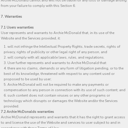
Archie McDonald cannot and will not be liable for any loss or damage arising
from your failure to comply with this Section 6.
7. Warranties
7.1 Users warranties
User represents and warrants to Archie McDonald that, in its use of the
Website and the Services provided, it:
will not infringe the Intellectual Property Rights, trade secrets, rights of
privacy, rights of publicity or other legal right of any person, and
will comply with all applicable laws, rules, and regulations.
User further represents and warrants to Archie McDonald that:
there are no claims, demands or any form of litigation pending, or to the
best of its knowledge, threatened with respect to any content used or
proposed to be used by user;
Archie McDonald will not be required to make any payments or
compensation to any person in connection with its use of such content; and
such content does not contain viruses or any other programs or
technology which disrupts or damages the Website and/or the Services
provided.
7.2 Archie McDonalds warranties
Archie McDonald represents and warrants that it has the right to grant access
to and license the use of the Website and services to user subject to and in