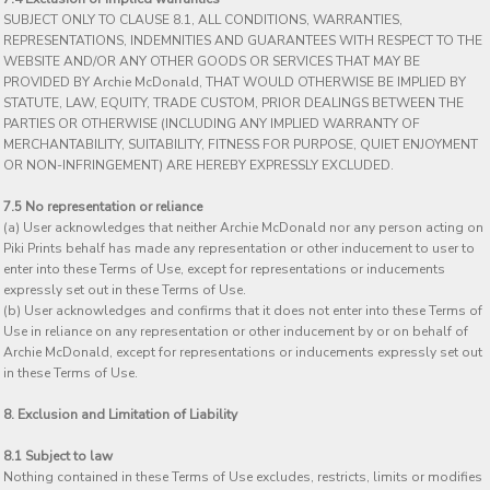
SUBJECT ONLY TO CLAUSE 8.1, ALL CONDITIONS, WARRANTIES,
REPRESENTATIONS, INDEMNITIES AND GUARANTEES WITH RESPECT TO THE
WEBSITE AND/OR ANY OTHER GOODS OR SERVICES THAT MAY BE
PROVIDED BY Archie McDonald, THAT WOULD OTHERWISE BE IMPLIED BY
STATUTE, LAW, EQUITY, TRADE CUSTOM, PRIOR DEALINGS BETWEEN THE
PARTIES OR OTHERWISE (INCLUDING ANY IMPLIED WARRANTY OF
MERCHANTABILITY, SUITABILITY, FITNESS FOR PURPOSE, QUIET ENJOYMENT
OR NON-INFRINGEMENT) ARE HEREBY EXPRESSLY EXCLUDED.
7.5 No representation or reliance
(a) User acknowledges that neither Archie McDonald nor any person acting on
Piki Prints behalf has made any representation or other inducement to user to
enter into these Terms of Use, except for representations or inducements
expressly set out in these Terms of Use.
(b) User acknowledges and confirms that it does not enter into these Terms of
Use in reliance on any representation or other inducement by or on behalf of
Archie McDonald, except for representations or inducements expressly set out
in these Terms of Use.
8. Exclusion and Limitation of Liability
8.1 Subject to law
Nothing contained in these Terms of Use excludes, restricts, limits or modifies