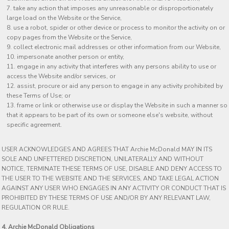
take any action that imposes any unreasonable or disproportionately
large load on the Website or the Service,
use a robot, spider or other device or process to monitor the activity on or
copy pages from the Website or the Service,
collect electronic mail addresses or other information from our Website,
impersonate another person or entity,
engage in any activity that interferes with any persons ability to use or
access the Website and/or services, or
assist, procure or aid any person to engage in any activity prohibited by
these Terms of Use; or
frame or link or otherwise use or display the Website in such a manner so
that it appears to be part of its own or someone else's website, without
specific agreement.
USER ACKNOWLEDGES AND AGREES THAT Archie McDonald MAY IN ITS
SOLE AND UNFETTERED DISCRETION, UNILATERALLY AND WITHOUT
NOTICE, TERMINATE THESE TERMS OF USE, DISABLE AND DENY ACCESS TO
THE USER TO THE WEBSITE AND THE SERVICES, AND TAKE LEGAL ACTION
AGAINST ANY USER WHO ENGAGES IN ANY ACTIVITY OR CONDUCT THAT IS
PROHIBITED BY THESE TERMS OF USE AND/OR BY ANY RELEVANT LAW,
REGULATION OR RULE.
4. Archie McDonald Obligations